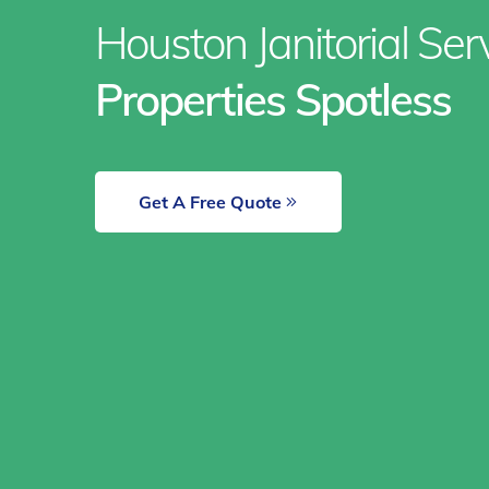
Houston Janitorial Se
Properties Spotless
Get A Free Quote