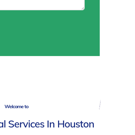
Welcome to
ial Services In Houston