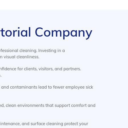
nitorial Company
essional cleaning. Investing in a
 visual cleanliness.
idence for clients, visitors, and partners.
.
, and contaminants lead to fewer employee sick
ed, clean environments that support comfort and
aintenance, and surface cleaning protect your