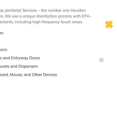
s Janitorial Services – the number one Houston
ices. We use a unique disinfection process with EPA-
ectants, including high-frequency touch areas.
es
tons
s and Entryway Doors
ucets and Dispensers
oard, Mouse, and Other Devices