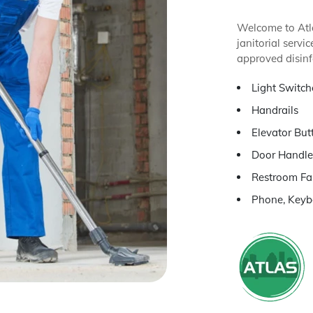
Welcome to Atla
janitorial serv
approved disinf
Light Switch
Handrails
Elevator But
Door Handle
Restroom Fa
Phone, Keyb