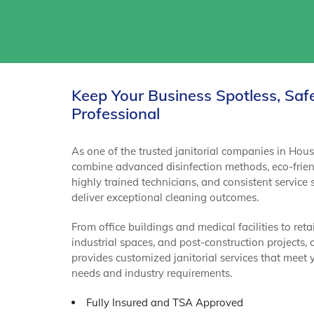
Keep Your Business Spotless, Saf
Professional
As one of the trusted janitorial companies in Hou
combine advanced disinfection methods, eco-frien
highly trained technicians, and consistent service
deliver exceptional cleaning outcomes.
From office buildings and medical facilities to retai
industrial spaces, and post-construction projects,
provides customized janitorial services that meet 
needs and industry requirements.
Fully Insured and TSA Approved