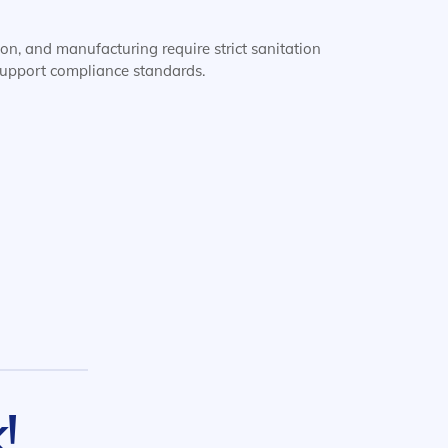
ion, and manufacturing require strict sanitation
 support compliance standards.
!