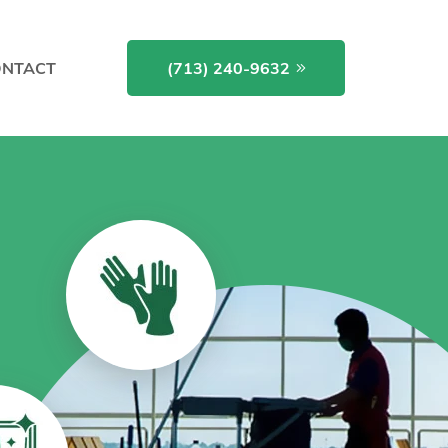
NTACT
(713) 240-9632