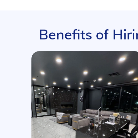
Benefits of Hir