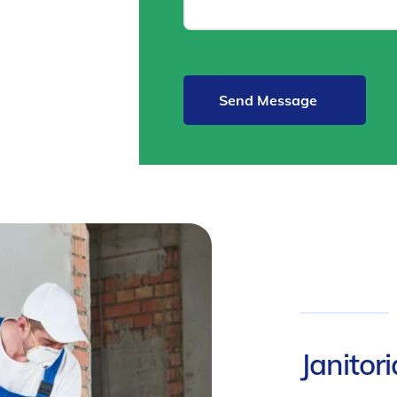
Janitor