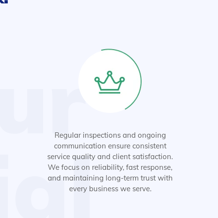
ur
Regular inspections and ongoing
ial
communication ensure consistent
service quality and client satisfaction.
We focus on reliability, fast response,
and maintaining long-term trust with
every business we serve.