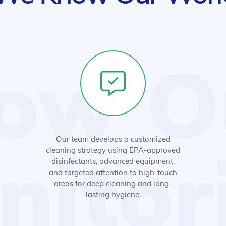
ow O
Our team develops a customized
nitor
cleaning strategy using EPA-approved
disinfectants, advanced equipment,
and targeted attention to high-touch
areas for deep cleaning and long-
lasting hygiene.