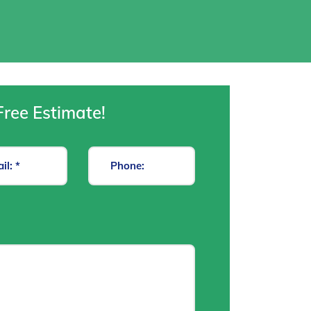
Free Estimate!