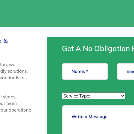
e &
Get A No Obligation 
ston, we
dly solutions,
 standards to
l stores,
 our team
your operational