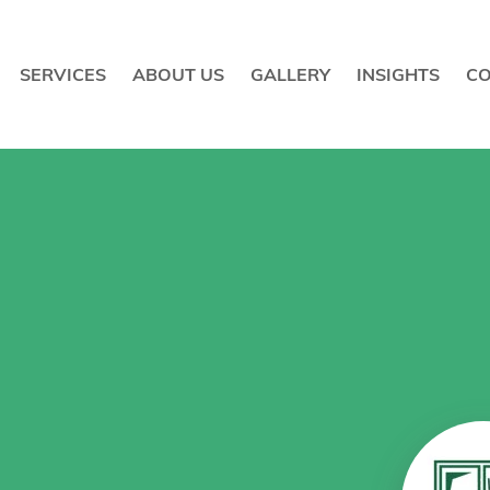
SERVICES
ABOUT US
GALLERY
INSIGHTS
CO