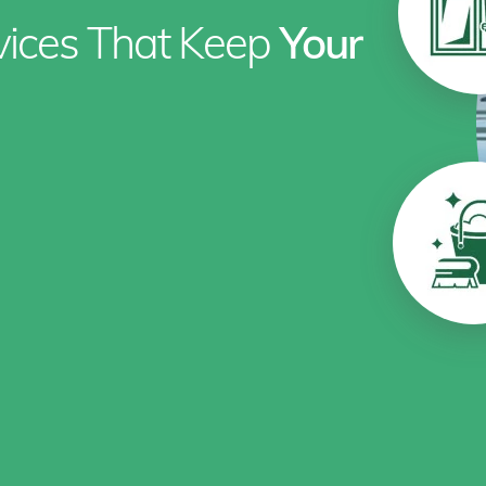
rvices That Keep
Your