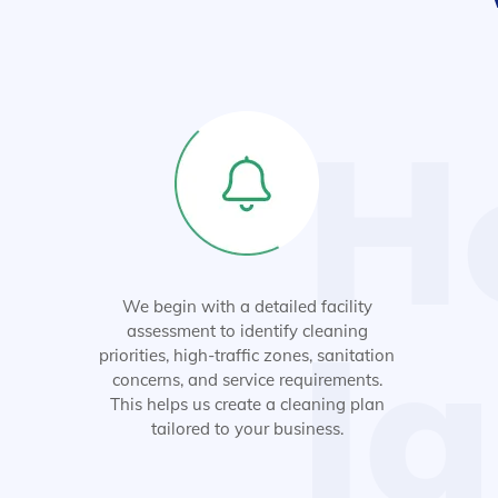
H
We begin with a detailed facility
Ja
assessment to identify cleaning
priorities, high-traffic zones, sanitation
concerns, and service requirements.
This helps us create a cleaning plan
tailored to your business.