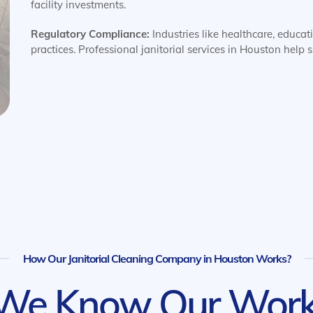
facility investments.
Regulatory Compliance:
Industries like healthcare, educat
practices. Professional janitorial services in Houston help
How Our Janitorial Cleaning Company in Houston Works?
We Know Our Work