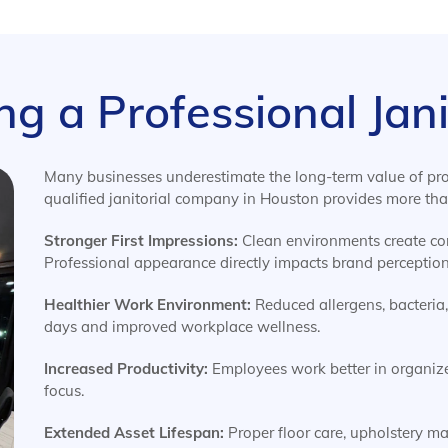
ing a Professional Ja
Many businesses underestimate the long-term value of prof
qualified janitorial company in Houston provides more than
Stronger First Impressions:
Clean environments create conf
Professional appearance directly impacts brand perception
Healthier Work Environment:
Reduced allergens, bacteria
days and improved workplace wellness.
Increased Productivity:
Employees work better in organiz
focus.
Extended Asset Lifespan:
Proper floor care, upholstery m