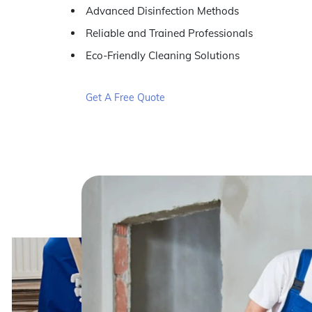
Advanced Disinfection Methods
Reliable and Trained Professionals
Eco-Friendly Cleaning Solutions
Get A Free Quote